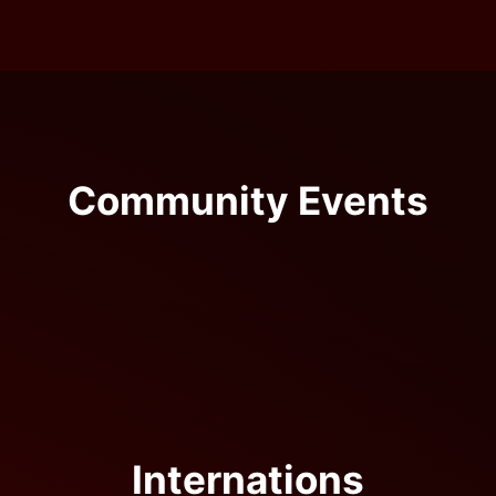
Community Events
Internations